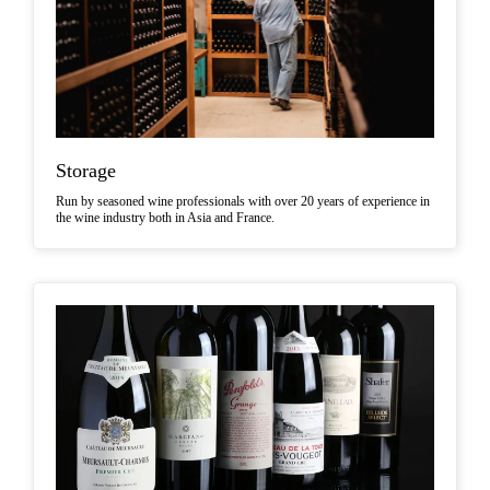
Storage
Run by seasoned wine professionals with over 20 years of experience in
the wine industry both in Asia and France.