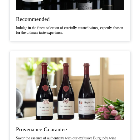
Recommended
Indulge in the finest selection of carefully curated wines, expertly chosen
for the ultimate taste experience.
Provenance Guarantee
Savor the essence of authenticity with our exclusive Burgundy wine