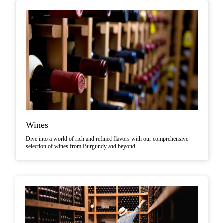
Wines
Dive into a world of rich and refined flavors with our comprehensive
selection of wines from Burgundy and beyond.