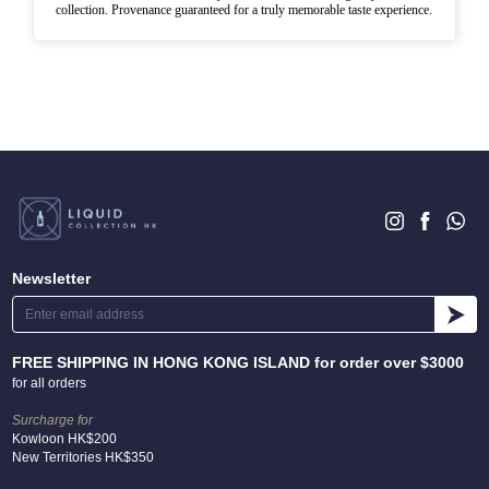
collection. Provenance guaranteed for a truly memorable taste experience.
Newsletter
FREE SHIPPING IN HONG KONG ISLAND for order over $3000
for all orders
Surcharge for
Kowloon HK$200
New Territories HK$350