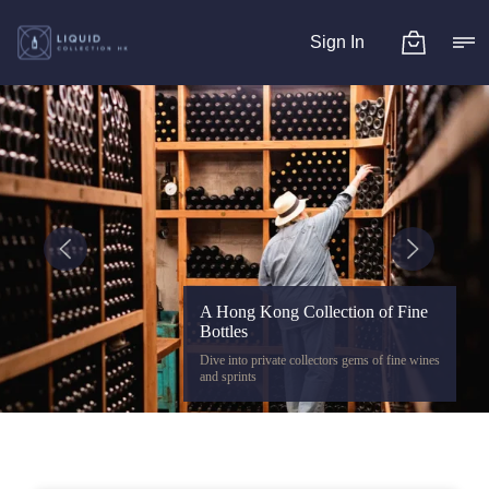
Sign In
A Hong Kong Collection of Fine
Bottles
Dive into private collectors gems of fine wines
and sprints